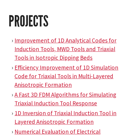
PROJECTS
Improvement of 1D Analytical Codes for
Induction Tools, MWD Tools and Triaxial
Tools in Isotropic Dipping Beds
Efficiency Improvement of 1D Simulation
Code for Triaxial Tools in Multi-Layered
Anisotropic Formation
A Fast 3D FDM Algorithms for Simulating
Triaxial Induction Tool Response
1D Inversion of Triaxial Induction Tool in
Layered Anisotropic Formation
Numerical Evaluation of Electrical