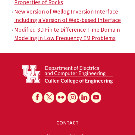
Properties of Rocks
New Version of Wellog Inversion Interface
Including a Version of Web-based Interface
Modified 3D Finite Difference Time Domain
Modeling in Low Frequency EM Problems
CONTACT