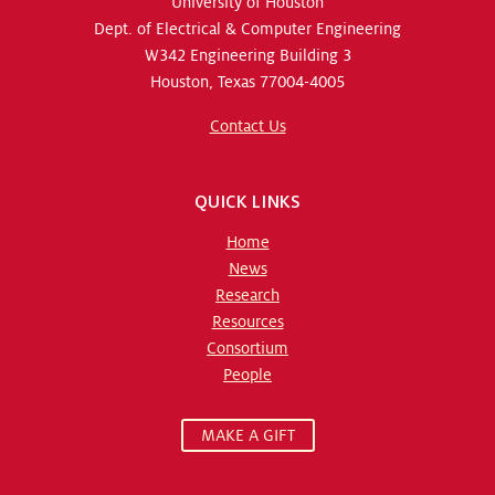
University of Houston
Dept. of Electrical & Computer Engineering
W342 Engineering Building 3
Houston, Texas 77004-4005
Contact Us
QUICK LINKS
Home
News
Research
Resources
Consortium
People
MAKE A GIFT