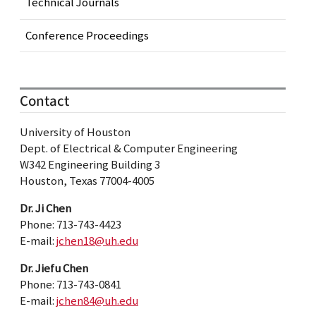
Technical Journals
Conference Proceedings
Contact
University of Houston
Dept. of Electrical & Computer Engineering
W342 Engineering Building 3
Houston, Texas 77004-4005
Dr. Ji Chen
Phone: 713-743-4423
E-mail:
jchen18@uh.edu
Dr. Jiefu Chen
Phone: 713-743-0841
E-mail:
jchen84@uh.edu