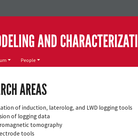
ODELING AND CHARACTERIZAT
ium
People
ARCH AREAS
ation of induction, laterolog, and LWD logging tools
sion of logging data
tromagnetic tomography
ectrode tools