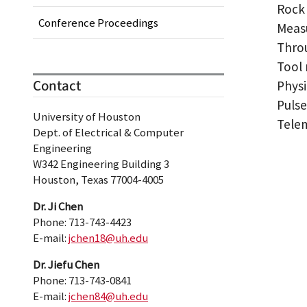
Rock 
Conference Proceedings
Measu
Throu
Tool 
Contact
Physi
Pulse
University of Houston
Tele
Dept. of Electrical & Computer
Engineering
W342 Engineering Building 3
Houston, Texas 77004-4005
Dr. Ji Chen
Phone: 713-743-4423
E-mail:
jchen18@uh.edu
Dr. Jiefu Chen
Phone: 713-743-0841
E-mail:
jchen84@uh.edu