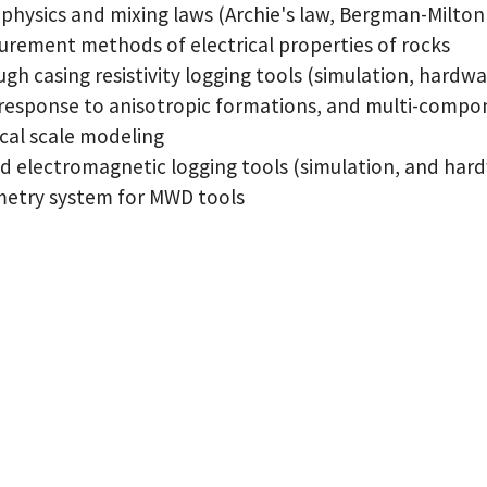
physics and mixing laws (Archie's law, Bergman-Milton 
rement methods of electrical properties of rocks
gh casing resistivity logging tools (simulation, hardw
response to anisotropic formations, and multi-compo
cal scale modeling
d electromagnetic logging tools (simulation, and har
metry system for MWD tools