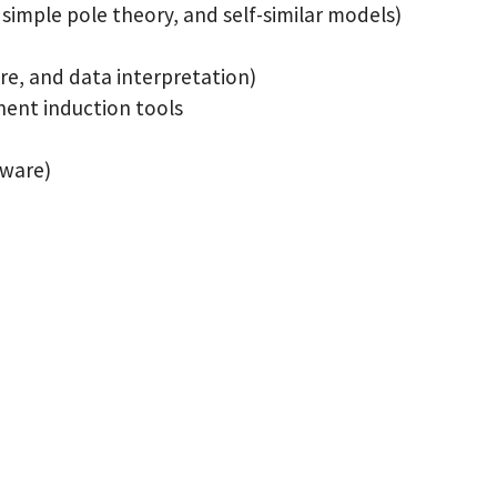
simple pole theory, and self-similar models)
are, and data interpretation)
nent induction tools
dware)