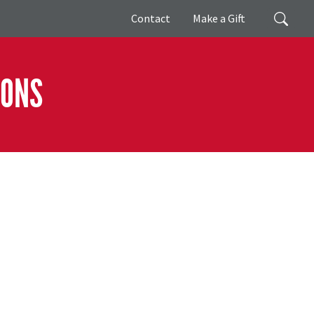
Giving
Search
Contact
Make a Gift
IONS