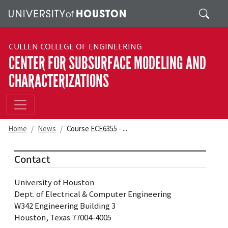
Skip to main content
Search
CULLEN COLLEGE OF ENGINEERING
CENTER FOR SUBSURFACE MODELING AND
CHARACTERIZATIONS
Home
News
Course ECE6355 - ...
Contact
University of Houston
Dept. of Electrical & Computer Engineering
W342 Engineering Building 3
Houston, Texas 77004-4005