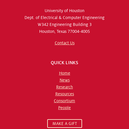
University of Houston
Dept. of Electrical & Computer Engineering
W342 Engineering Building 3
Houston, Texas 77004-4005
Contact Us
QUICK LINKS
Home
News
Research
Resources
Consortium
People
MAKE A GIFT