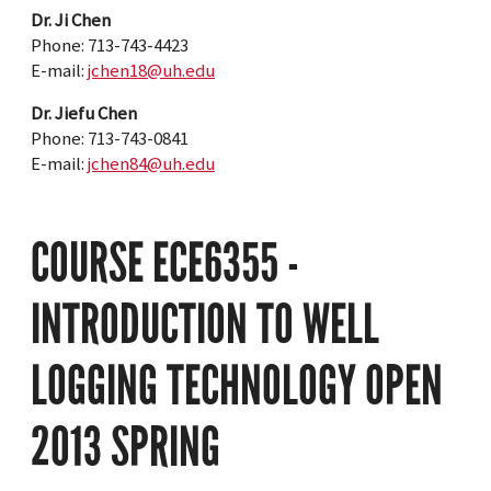
Dr. Ji Chen
Phone: 713-743-4423
E-mail:
jchen18@uh.edu
Dr. Jiefu Chen
Phone: 713-743-0841
E-mail:
jchen84@uh.edu
COURSE ECE6355 -
INTRODUCTION TO WELL
LOGGING TECHNOLOGY OPEN
2013 SPRING