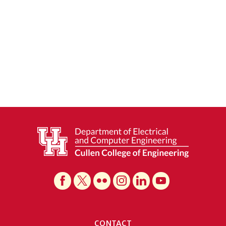
CONTACT